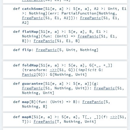
def
catchSome
[
S1
[
e
,
a
]
>:
S
[
e
,
a
]
,
A2 >:
Unit
,
E1
>:
Nothing
]
(
err:
PartialFunction
[
Nothing
,
FreePanic
[
S1
,
E1
,
A2
]]
)
:
FreePanic
[
S1
,
E1
,
A2
]
def
flatMap
[
S1
[
e
,
a
]
>:
S
[
e
,
a
]
,
B
,
E1 >:
Nothing
]
(
fun: (
Unit
) =>
FreePanic
[
S1
,
E1
,
B
]
)
:
FreePanic
[
S1
,
E1
,
B
]
def
flip
:
FreePanic
[
S
,
Unit
,
Nothing
]
def
foldMap
[
S1
[
e
,
a
]
>:
S
[
e
,
a
]
,
G
[
+_
,
+_
]
]
(
transform:
~>>
[
S1
,
G
]
)
(
implicit
G:
Panic2
[
G
]
)
:
G
[
Nothing
,
Unit
]
def
guarantee
[
S1
[
e
,
a
]
>:
S
[
e
,
a
]
]
(
g:
FreePanic
[
S1
,
Nothing
,
Unit
]
)
:
FreePanic
[
S1
,
Nothing
,
Unit
]
def
map
[
B
]
(
fun: (
Unit
) =>
B
)
:
FreePanic
[
S
,
Nothing
,
B
]
def
mapK
[
S1
[
e
,
a
]
>:
S
[
e
,
a
]
,
T
[
_
,
_
]
]
(
f:
~>>
[
S1
,
T
]
)
:
FreePanic
[
T
,
Nothing
,
Unit
]