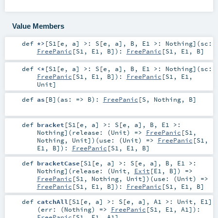
Value Members
def
*>
[
S1
[
e
,
a
]
>:
S
[
e
,
a
]
,
B
,
E1 >:
Nothing
]
(
sc:
FreePanic
[
S1
,
E1
,
B
]
)
:
FreePanic
[
S1
,
E1
,
B
]
def
<*
[
S1
[
e
,
a
]
>:
S
[
e
,
a
]
,
B
,
E1 >:
Nothing
]
(
sc:
FreePanic
[
S1
,
E1
,
B
]
)
:
FreePanic
[
S1
,
E1
,
Unit
]
def
as
[
B
]
(
as: =>
B
)
:
FreePanic
[
S
,
Nothing
,
B
]
def
bracket
[
S1
[
e
,
a
]
>:
S
[
e
,
a
]
,
B
,
E1 >:
Nothing
]
(
release: (
Unit
) =>
FreePanic
[
S1
,
Nothing
,
Unit
]
)
(
use: (
Unit
) =>
FreePanic
[
S1
,
E1
,
B
]
)
:
FreePanic
[
S1
,
E1
,
B
]
def
bracketCase
[
S1
[
e
,
a
]
>:
S
[
e
,
a
]
,
B
,
E1 >:
Nothing
]
(
release: (
Unit
,
Exit
[
E1
,
B
]) =>
FreePanic
[
S1
,
Nothing
,
Unit
]
)
(
use: (
Unit
) =>
FreePanic
[
S1
,
E1
,
B
]
)
:
FreePanic
[
S1
,
E1
,
B
]
def
catchAll
[
S1
[
e
,
a
]
>:
S
[
e
,
a
]
,
A1 >:
Unit
,
E1
]
(
err: (
Nothing
) =>
FreePanic
[
S1
,
E1
,
A1
]
)
:
FreePanic
[
S1
,
E1
,
A1
]