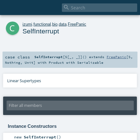

c
izumi
.
functional
.
bio
.
data
.
FreePanic
SelfInterrupt
case class
SelfInterrupt
[
S
[
_
,
_
]
]
()
extends
FreePanic
[
S
,
Nothing
,
Unit
] with
Product
with
Serializable
Linear Supertypes
Instance Constructors
new
SelfInterrupt
()