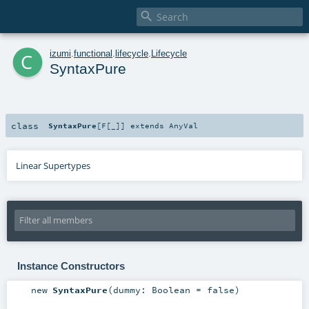

c
izumi
.
functional
.
lifecycle
.
Lifecycle
SyntaxPure
class
SyntaxPure
[
F
[
_
]
]
extends
AnyVal
Linear Supertypes
Instance Constructors
new
SyntaxPure
(
dummy:
Boolean
=
false
)