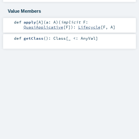
Value Members
def
apply
[
A
]
(
a:
A
)
(
implicit
F:
QuasiApplicative
[
F
]
)
:
Lifecycle
[
F
,
A
]
def
getClass
()
:
Class
[_ <:
AnyVal
]