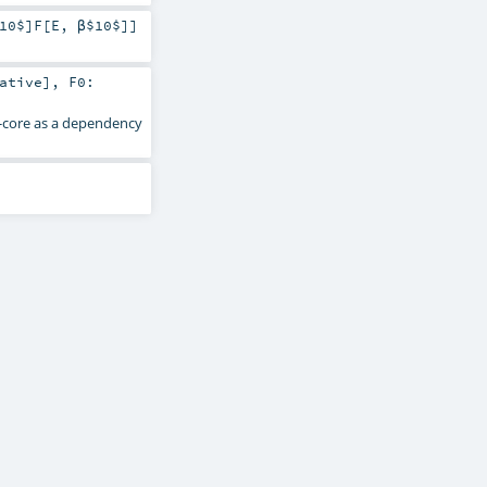
10$]
F
[
E
,
β$10$
]]
ative
]
,
F0:
s-core as a dependency