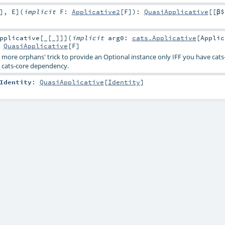
]
,
E
]
(
implicit
F:
Applicative2
[
F
]
)
:
QuasiApplicative
[[β$
pplicative
[
_
[
_
]
]
]
(
implicit
arg0:
cats.Applicative
[
Applic
:
QuasiApplicative
[
F
]
o more orphans' trick to provide an Optional instance only IFF you have cat
 cats-core dependency.
Identity
:
QuasiApplicative
[
Identity
]