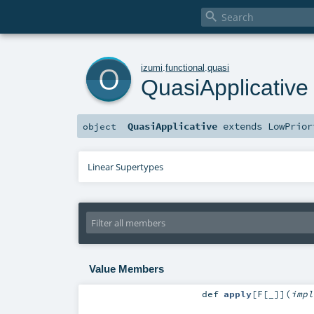

o
izumi
.
functional
.
quasi
QuasiApplicative
QuasiApplicative
extends
LowPrior
object
Linear Supertypes
Value Members
def
apply
[
F
[
_
]
]
(
imp