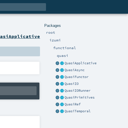
Packages
root
uasiApplicative
izumi
functional
quasi
QuasiApplicative
QuasiAsync
QuasiFunctor
QuasiIO
QuasiIORunner
QuasiPrimitives
QuasiRef
QuasiTemporal