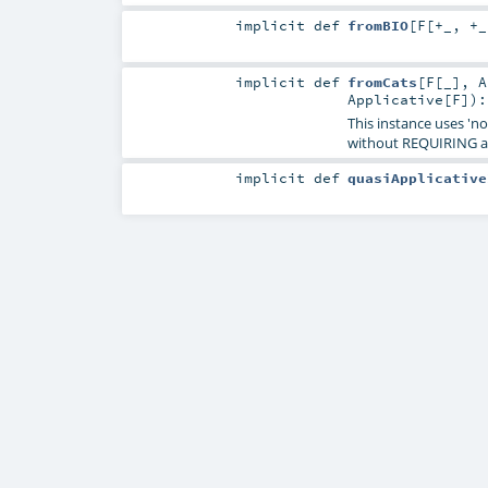
implicit
def
fromBIO
[
F
[
+_
,
+_
implicit
def
fromCats
[
F
[
_
]
,
A
Applicative
[
F
]
)
This instance uses 'n
without REQUIRING a
implicit
def
quasiApplicative