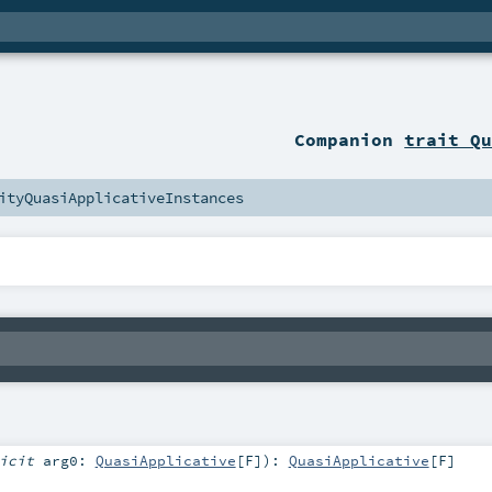
Companion
trait Q
ityQuasiApplicativeInstances
licit
arg0:
QuasiApplicative
[
F
]
)
:
QuasiApplicative
[
F
]