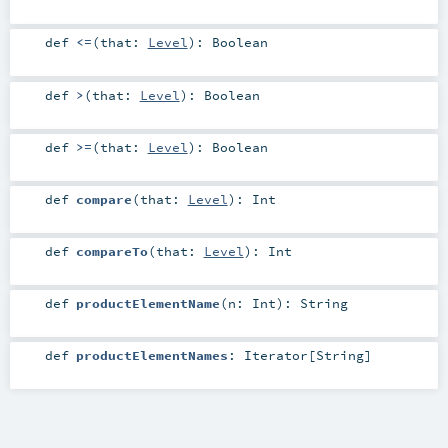
def
<=
(
that:
Level
)
:
Boolean
def
>
(
that:
Level
)
:
Boolean
def
>=
(
that:
Level
)
:
Boolean
def
compare
(
that:
Level
)
:
Int
def
compareTo
(
that:
Level
)
:
Int
def
productElementName
(
n:
Int
)
:
String
def
productElementNames
:
Iterator
[
String
]