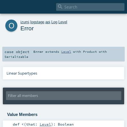

o
izumi
.
logstage
.
api
.
Log
.
Level
Error
case object
Error
extends
Level
with
Product
with
Serializable
Linear Supertypes
Value Members
def
<
(
that:
Level
)
:
Boolean