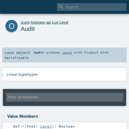

o
izumi
.
logstage
.
api
.
Log
.
Level
Audit
case object
Audit
extends
Level
with
Product
with
Serializable
Linear Supertypes
Value Members
def
<
(
that:
Level
)
:
Boolean