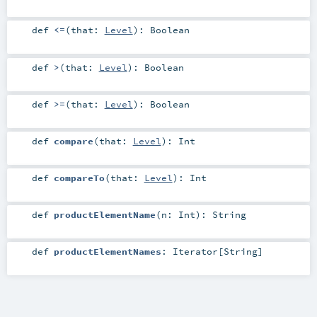
def
<=
(
that:
Level
)
:
Boolean
def
>
(
that:
Level
)
:
Boolean
def
>=
(
that:
Level
)
:
Boolean
def
compare
(
that:
Level
)
:
Int
def
compareTo
(
that:
Level
)
:
Int
def
productElementName
(
n:
Int
)
:
String
def
productElementNames
:
Iterator
[
String
]