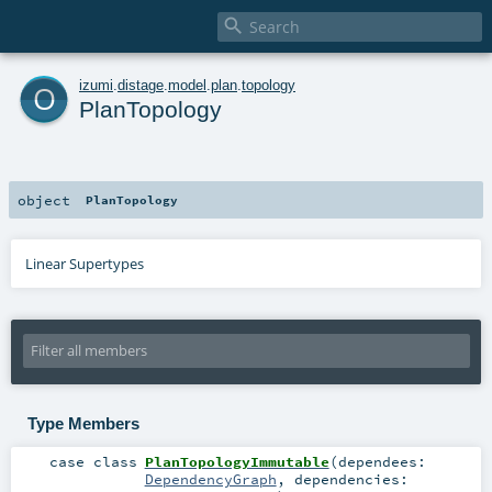

o
izumi
.
distage
.
model
.
plan
.
topology
PlanTopology
object
PlanTopology
Linear Supertypes
Type Members
case class
PlanTopologyImmutable
(
dependees:
DependencyGraph
,
dependencies: