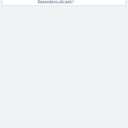
DependencyGraph
)