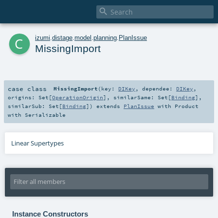

c
izumi
.
distage
.
model
.
planning
.
PlanIssue
MissingImport
case class
MissingImport
(
key:
DIKey
,
dependee:
DIKey
,
origins:
Set
[
OperationOrigin
]
,
similarSame:
Set
[
Binding
]
,
similarSub:
Set
[
Binding
]
)
extends
PlanIssue
with
Product
with
Serializable
Linear Supertypes
Instance Constructors