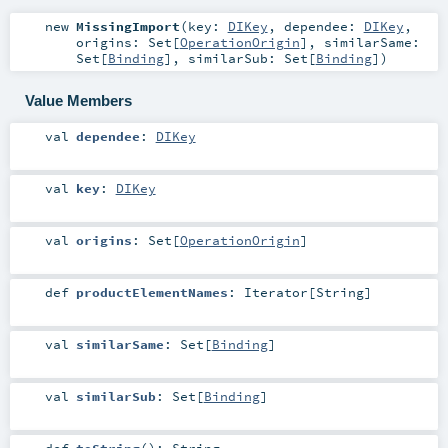
new
MissingImport
(
key:
DIKey
,
dependee:
DIKey
,
origins:
Set
[
OperationOrigin
]
,
similarSame:
Set
[
Binding
]
,
similarSub:
Set
[
Binding
]
)
Value Members
val
dependee
:
DIKey
val
key
:
DIKey
val
origins
:
Set
[
OperationOrigin
]
def
productElementNames
:
Iterator
[
String
]
val
similarSame
:
Set
[
Binding
]
val
similarSub
:
Set
[
Binding
]