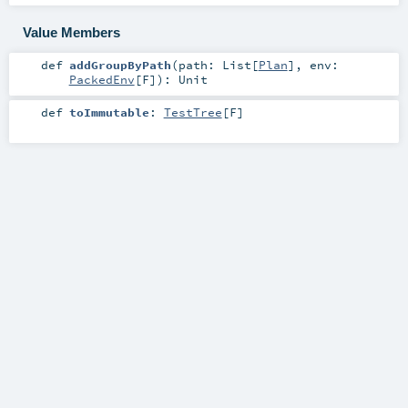
Value Members
def
addGroupByPath
(
path:
List
[
Plan
]
,
env:
PackedEnv
[
F
]
)
:
Unit
def
toImmutable
:
TestTree
[
F
]