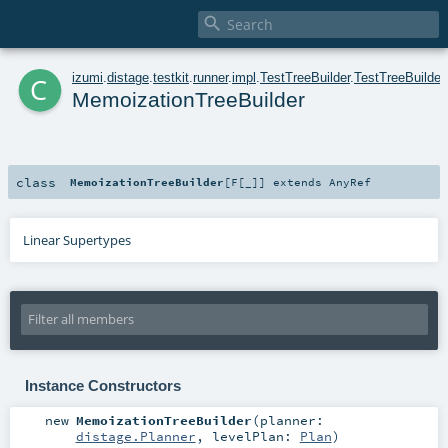

c
izumi
.
distage
.
testkit
.
runner
.
impl
.
TestTreeBuilder
.
TestTreeBuilder
MemoizationTreeBuilder
class
MemoizationTreeBuilder
[
F
[
_
]
]
extends
AnyRef
Linear Supertypes
Instance Constructors
new
MemoizationTreeBuilder
(
planner:
distage.Planner
,
levelPlan:
Plan
)