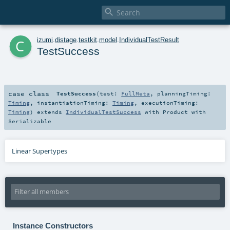

c
izumi
.
distage
.
testkit
.
model
.
IndividualTestResult
TestSuccess
case class
TestSuccess
(
test:
FullMeta
,
planningTiming:
Timing
,
instantiationTiming:
Timing
,
executionTiming:
Timing
)
extends
IndividualTestSuccess
with
Product
with
Serializable
Linear Supertypes
Instance Constructors