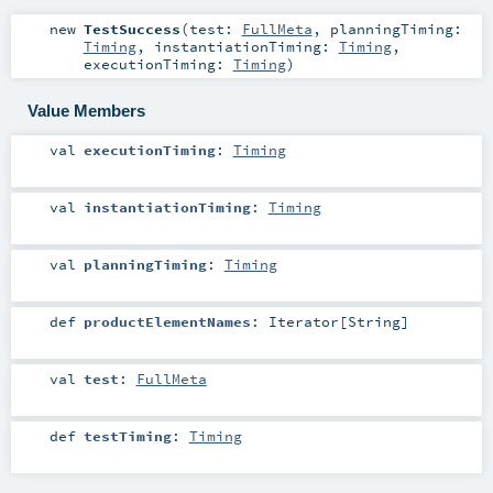
new
TestSuccess
(
test:
FullMeta
,
planningTiming:
Timing
,
instantiationTiming:
Timing
,
executionTiming:
Timing
)
Value Members
val
executionTiming
:
Timing
val
instantiationTiming
:
Timing
val
planningTiming
:
Timing
def
productElementNames
:
Iterator
[
String
]
val
test
:
FullMeta
def
testTiming
:
Timing