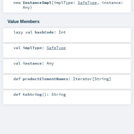
new
InstanceImpl
(
implType:
SafeType
,
instance:
Any
)
Value Members
lazy val
hashCode
:
Int
val
implType
:
SafeType
val
instance
:
Any
def
productElementNames
:
Iterator
[
String
]
def
toString
()
:
String