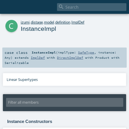

c
izumi
.
distage
.
model
.
definition
.
ImplDef
InstanceImpl
case class
InstanceImpl
(
implType:
SafeType
,
instance:
Any
)
extends
ImplDef
with
DirectImplDef
with
Product
with
Serializable
Linear Supertypes
Instance Constructors