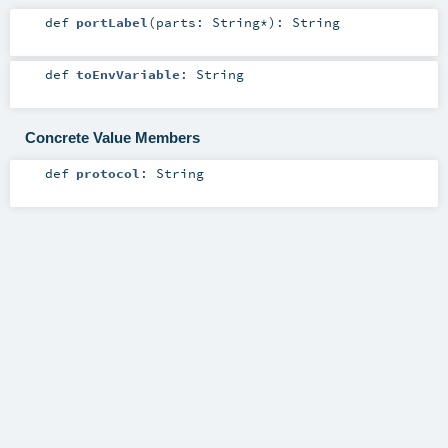
def
portLabel
(
parts:
String
*
)
:
String
def
toEnvVariable
:
String
Concrete Value Members
def
protocol
:
String