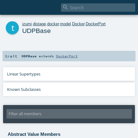

t
izumi
.
distage
.
docker
.
model
.
Docker
.
DockerPort
UDPBase
trait
UDPBase
extends
DockerPort
Linear Supertypes
Known Subclasses
Abstract Value Members