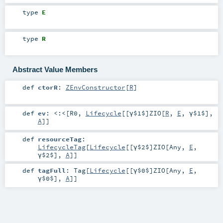
type
E
type
R
Abstract Value Members
def
ctorR
:
ZEnvConstructor
[
R
]
def
ev
:
<:<
[
R0
,
Lifecycle
[[γ$1$]
ZIO
[
R
,
E
,
γ$1$
],
A
]]
def
resourceTag
:
LifecycleTag
[
Lifecycle
[[γ$2$]
ZIO
[
Any
,
E
,
γ$2$
],
A
]]
def
tagFull
:
Tag
[
Lifecycle
[[γ$0$]
ZIO
[
Any
,
E
,
γ$0$
],
A
]]