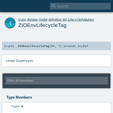

t
izumi
.
distage
.
model
.
definition
.
dsl
.
LifecycleAdapters
ZIOEnvLifecycleTag
trait
ZIOEnvLifecycleTag
[
R0
,
T
]
extends
AnyRef
Linear Supertypes
Type Members
type
A