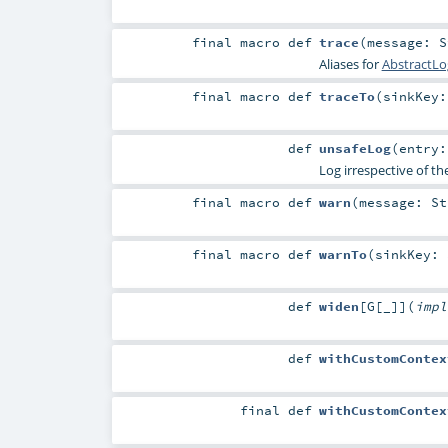
final macro
def
trace
(
message:
S
Aliases for
AbstractLo
final macro
def
traceTo
(
sinkKey
def
unsafeLog
(
entry
Log irrespective of th
final macro
def
warn
(
message:
St
final macro
def
warnTo
(
sinkKey:
def
widen
[
G
[
_
]
]
(
imp
def
withCustomContex
final
def
withCustomContex