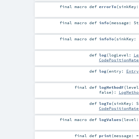
final macro
def
errorTo
(
sinkKey
final macro
def
info
(
message:
St
final macro
def
infoTo
(
sinkKey:
def
log
(
logLevel:
Le
CodePositionMate
def
log
(
entry:
Entry
final
def
logMethodF
(
leve
false
)
:
LogMetho
def
logTo
(
sinkKey:
S
CodePositionMate
final macro
def
logValues
(
level
final
def
print
(
message: 