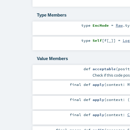
Type Members
type
EncMode
=
Raw
.ty
type
Self
[
f
[
_
]
]
=
Log
Value Members
def
acceptable
(
posi
Check if this code pos
final
def
apply
(
context:
M
final
def
apply
(
context: (
final
def
apply
(
context:
C
final macro
def
audit
(
message:
S