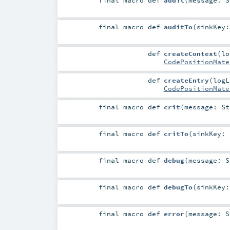
final macro
def
auditTo
(
sinkKey
def
createContext
(
l
CodePositionMate
def
createEntry
(
log
CodePositionMate
final macro
def
crit
(
message:
St
final macro
def
critTo
(
sinkKey:
final macro
def
debug
(
message:
S
final macro
def
debugTo
(
sinkKey
final macro
def
error
(
message:
S