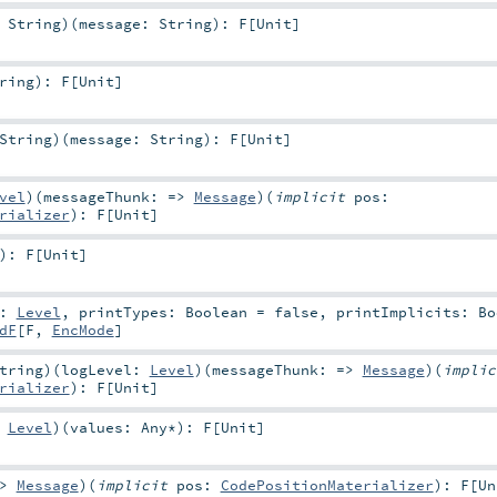
:
String
)
(
message:
String
)
:
F
[
Unit
]
ring
)
:
F
[
Unit
]
String
)
(
message:
String
)
:
F
[
Unit
]
vel
)
(
messageThunk: =>
Message
)
(
implicit
pos:
rializer
)
:
F
[
Unit
]
)
:
F
[
Unit
]
l:
Level
,
printTypes:
Boolean
=
false
,
printImplicits:
Bo
dF
[
F
,
EncMode
]
tring
)
(
logLevel:
Level
)
(
messageThunk: =>
Message
)
(
impli
rializer
)
:
F
[
Unit
]
:
Level
)
(
values:
Any
*
)
:
F
[
Unit
]
=>
Message
)
(
implicit
pos:
CodePositionMaterializer
)
:
F
[
Un