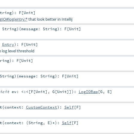
tring
)
:
F
[
Unit
]
gIO#log(entry:*
that look better in Intellij
:
String
)
(
message:
String
)
:
F
[
Unit
]
:
Entry
)
:
F
[
Unit
]
e log level threshold
ring
)
:
F
[
Unit
]
String
)
(
message:
String
)
:
F
[
Unit
]
licit
ev:
<:<
[
F
[
Unit
],
G
[
Unit
]]
)
:
LogIORaw
[
G
,
E
]
t
(
context:
CustomContext
)
:
Self
[
F
]
t
(
context: (
String
,
E
)*
)
:
Self
[
F
]