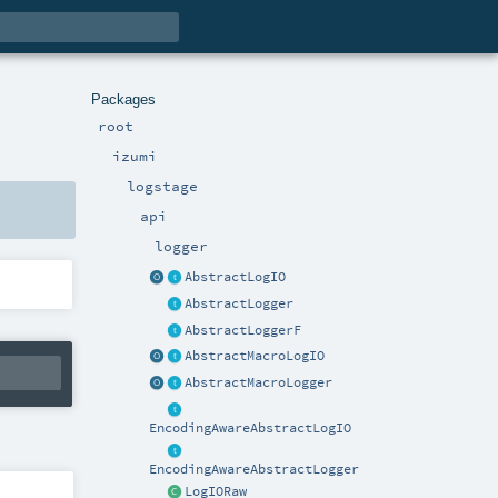
Packages
root
izumi
logstage
api
logger
AbstractLogIO
AbstractLogger
AbstractLoggerF
AbstractMacroLogIO
AbstractMacroLogger
EncodingAwareAbstractLogIO
EncodingAwareAbstractLogger
LogIORaw