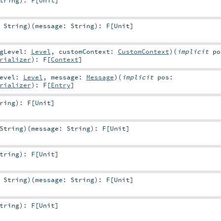
:
String
)
(
message:
String
)
:
F
[
Unit
]
ogLevel:
Level
,
customContext:
CustomContext
)
(
implicit
po
rializer
)
:
F
[
Context
]
Level:
Level
,
message:
Message
)
(
implicit
pos:
rializer
)
:
F
[
Entry
]
ring
)
:
F
[
Unit
]
String
)
(
message:
String
)
:
F
[
Unit
]
tring
)
:
F
[
Unit
]
:
String
)
(
message:
String
)
:
F
[
Unit
]
tring
)
:
F
[
Unit
]