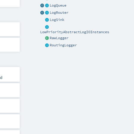
LogQueue
LogRouter
LogSink
LowPriorityAbstractLogIOInstances
RawLogger
RoutingLogger
ld