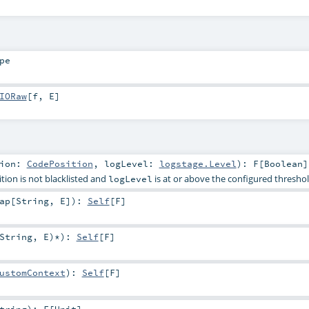
pe
IORaw
[
f
,
E
]
tion:
CodePosition
,
logLevel:
logstage.Level
)
:
F
[
Boolean
]
ition is not blacklisted and
is at or above the configured thresho
logLevel
ap
[
String
,
E
]
)
:
Self
[
F
]
String
,
E
)*
)
:
Self
[
F
]
ustomContext
)
:
Self
[
F
]
tring
)
:
F
[
Unit
]