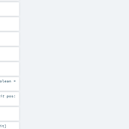
olean
=
cit
pos:
it
]