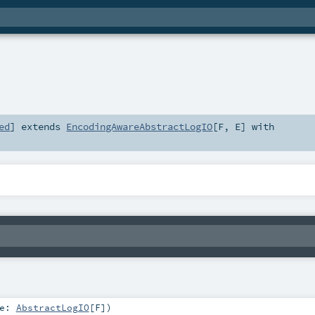
ed
]
extends
EncodingAwareAbstractLogIO
[
F
,
E
] with
te:
AbstractLogIO
[
F
]
)