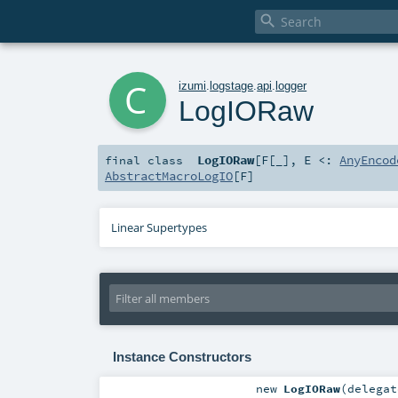

c
izumi
.
logstage
.
api
.
logger
LogIORaw
LogIORaw
[
F
[
_
]
,
E <:
AnyEncod
final
class
AbstractMacroLogIO
[
F
]
Linear Supertypes
Instance Constructors
new
LogIORaw
(
delega