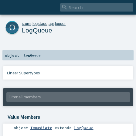

o
izumi
.
logstage
.
api
.
logger
LogQueue
object
LogQueue
Linear Supertypes
Value Members
object
Immediate
extends
LogQueue