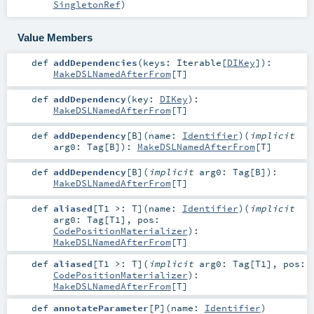
SingletonRef
)
Value Members
def
addDependencies
(
keys:
Iterable
[
DIKey
]
)
:
MakeDSLNamedAfterFrom
[
T
]
def
addDependency
(
key:
DIKey
)
:
MakeDSLNamedAfterFrom
[
T
]
def
addDependency
[
B
]
(
name:
Identifier
)
(
implicit
arg0:
Tag
[
B
]
)
:
MakeDSLNamedAfterFrom
[
T
]
def
addDependency
[
B
]
(
implicit
arg0:
Tag
[
B
]
)
:
MakeDSLNamedAfterFrom
[
T
]
def
aliased
[
T1 >:
T
]
(
name:
Identifier
)
(
implicit
arg0:
Tag
[
T1
]
,
pos:
CodePositionMaterializer
)
:
MakeDSLNamedAfterFrom
[
T
]
def
aliased
[
T1 >:
T
]
(
implicit
arg0:
Tag
[
T1
]
,
pos:
CodePositionMaterializer
)
:
MakeDSLNamedAfterFrom
[
T
]
def
annotateParameter
[
P
]
(
name:
Identifier
)