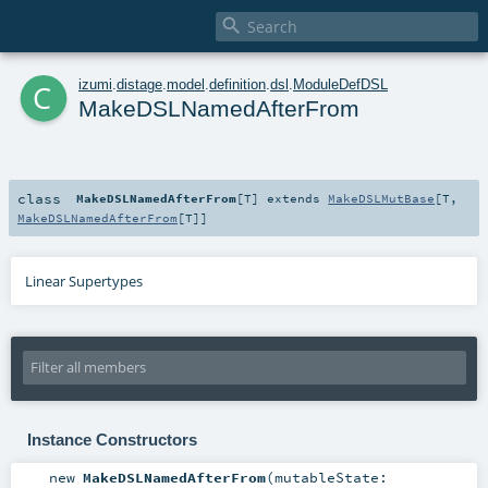

c
izumi
.
distage
.
model
.
definition
.
dsl
.
ModuleDefDSL
MakeDSLNamedAfterFrom
class
MakeDSLNamedAfterFrom
[
T
]
extends
MakeDSLMutBase
[
T
,
MakeDSLNamedAfterFrom
[
T
]]
Linear Supertypes
Instance Constructors
new
MakeDSLNamedAfterFrom
(
mutableState: