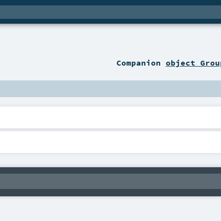
Companion
object Grou