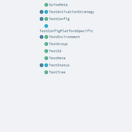
SuiteMeta
TestActivationStrategy
TestConfig
TestConfigPlatformSpecific
TestEnvironment
TestGroup
TestId
TestMeta
TestStatus
TestTree