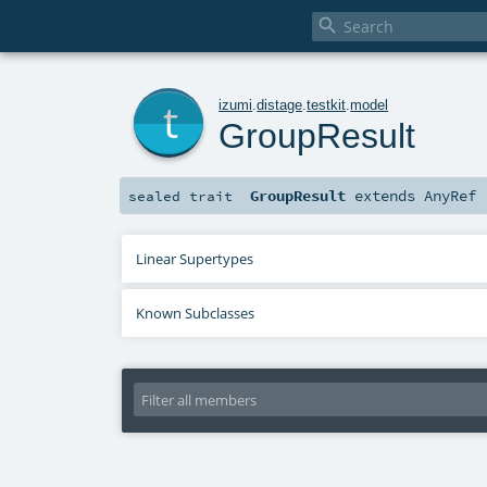

t
izumi
.
distage
.
testkit
.
model
GroupResult
GroupResult
extends
AnyRef
sealed
trait
Linear Supertypes
Known Subclasses