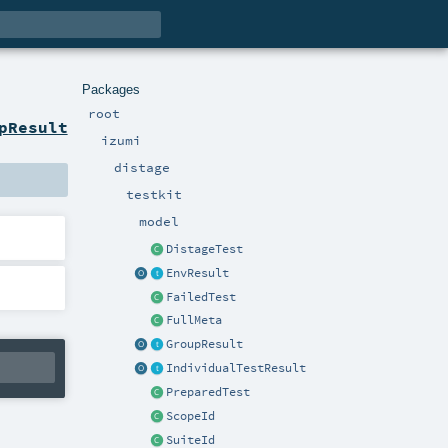
Packages
root
pResult
izumi
distage
testkit
model
DistageTest
EnvResult
FailedTest
FullMeta
GroupResult
IndividualTestResult
PreparedTest
ScopeId
SuiteId