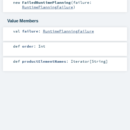
new
FailedRuntimePlanning
(
failure:
RuntimePlanningFailure
)
Value Members
val
failure
:
RuntimePlanningFailure
def
order
:
Int
def
productElementNames
:
Iterator
[
String
]