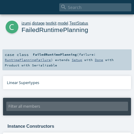

c
izumi
.
distage
.
testkit
.
model
.
TestStatus
FailedRuntimePlanning
case class
FailedRuntimePlanning
(
failure:
RuntimePlanningFailure
)
extends
Setup
with
Done
with
Product
with
Serializable
Linear Supertypes
Instance Constructors