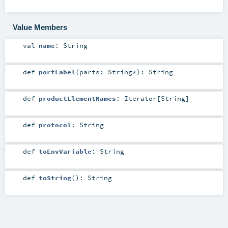
Value Members
val
name
:
String
def
portLabel
(
parts:
String
*
)
:
String
def
productElementNames
:
Iterator
[
String
]
def
protocol
:
String
def
toEnvVariable
:
String
def
toString
()
:
String