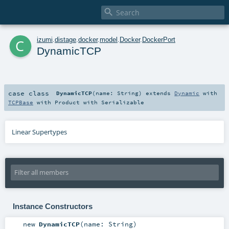

c
izumi
.
distage
.
docker
.
model
.
Docker
.
DockerPort
DynamicTCP
case class
DynamicTCP
(
name:
String
)
extends
Dynamic
with
TCPBase
with
Product
with
Serializable
Linear Supertypes
Instance Constructors
new
DynamicTCP
(
name:
String
)