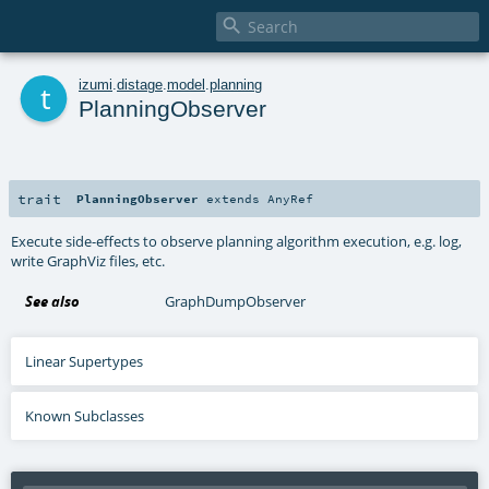

t
izumi
.
distage
.
model
.
planning
PlanningObserver
trait
PlanningObserver
extends
AnyRef
Execute side-effects to observe planning algorithm execution, e.g. log,
write GraphViz files, etc.
See also
GraphDumpObserver
Linear Supertypes
Known Subclasses