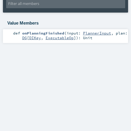
Value Members
def
onPlanningFinished
(
input:
PlannerInput
,
plan:
DG
[
DIKey
,
ExecutableOp
]
)
:
Unit