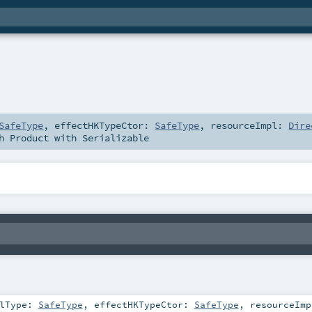
SafeType
,
effectHKTypeCtor:
SafeType
,
resourceImpl:
Dire
th
Product
with
Serializable
plType:
SafeType
,
effectHKTypeCtor:
SafeType
,
resourceImp