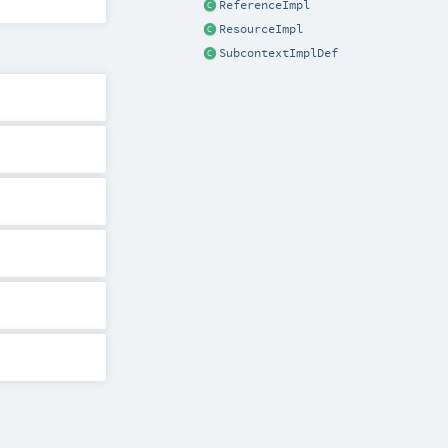
ReferenceImpl
ResourceImpl
SubcontextImplDef