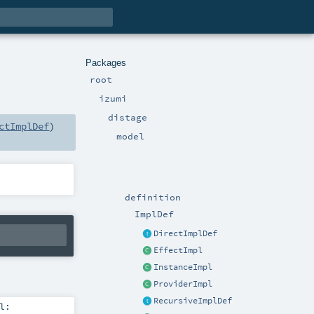
Packages
root
izumi
distage
ctImplDef
)
model
definition
ImplDef
DirectImplDef
EffectImpl
InstanceImpl
ProviderImpl
RecursiveImplDef
l: