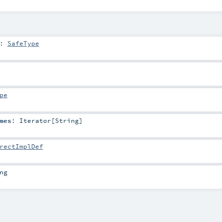
:
SafeType
pe
mes
:
Iterator
[
String
]
rectImplDef
ng