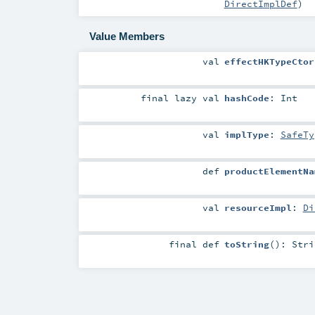
DirectImplDef
)
Value Members
val
effectHKTypeCtor
final
lazy val
hashCode
:
Int
val
implType
:
SafeTy
def
productElementNa
val
resourceImpl
:
Di
final
def
toString
()
:
Stri