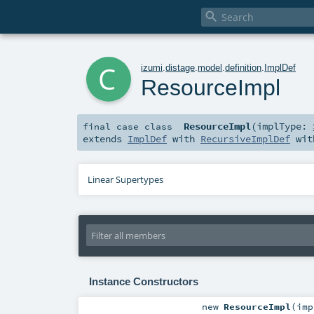

c
izumi
.
distage
.
model
.
definition
.
ImplDef
ResourceImpl
ResourceImpl
(
implType:
final
case class
extends
ImplDef
with
RecursiveImplDef
wi
Linear Supertypes
Instance Constructors
new
ResourceImpl
(
im