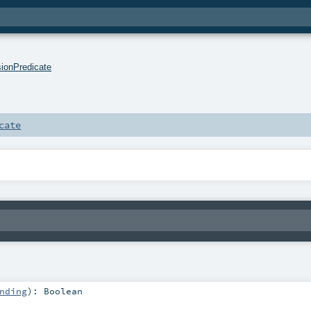
sionPredicate
cate
nding
)
:
Boolean