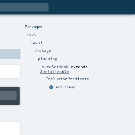
Packages
root
izumi
distage
planning
AutoSetHook
extends
Serializable
InclusionPredicate
IncludeAny