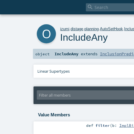

o
izumi
.
distage
.
planning
.
AutoSetHook
.
Inclu
IncludeAny
IncludeAny
extends
InclusionPredi
object
Linear Supertypes
Value Members
def
filter
(
b:
ImplBi