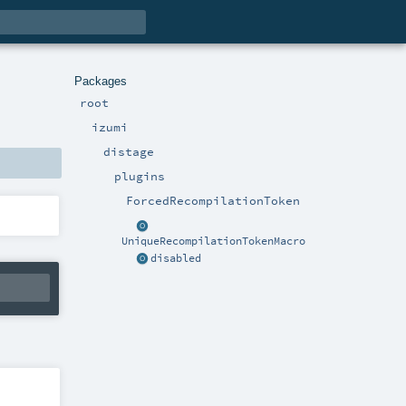
Packages
root
izumi
distage
plugins
ForcedRecompilationToken
UniqueRecompilationTokenMacro
disabled