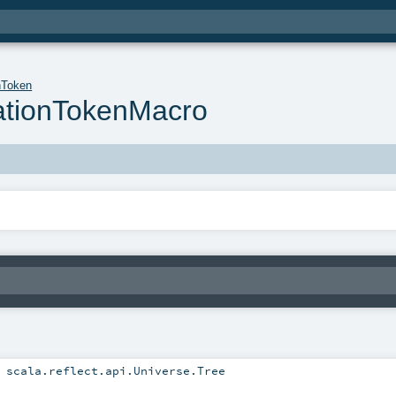
nToken
ationTokenMacro
:
scala.reflect.api.Universe.Tree