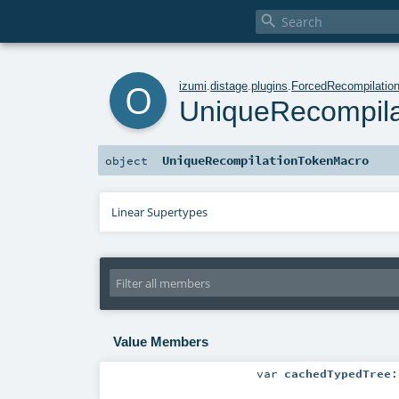

o
izumi
.
distage
.
plugins
.
ForcedRecompilatio
UniqueRecompil
UniqueRecompilationTokenMacro
object
Linear Supertypes
Value Members
var
cachedTypedTree