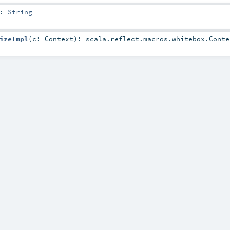
:
String
izeImpl
(
c:
Context
)
:
scala.reflect.macros.whitebox.Conte