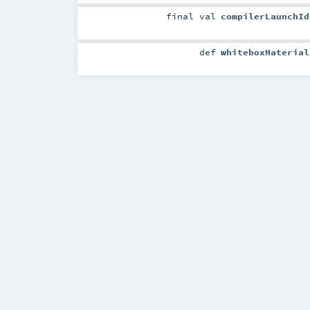
final
val
compilerLaunchId
def
whiteboxMaterial