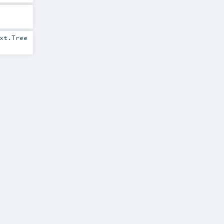
xt.Tree