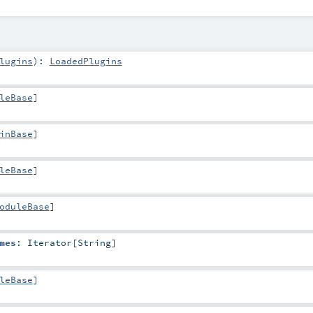
lugins
)
:
LoadedPlugins
leBase
]
inBase
]
leBase
]
oduleBase
]
mes
:
Iterator
[
String
]
leBase
]