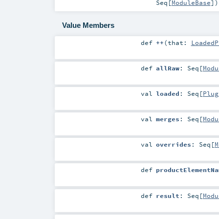
Seq
[
ModuleBase
]
)
Value Members
def
++
(
that:
LoadedP
def
allRaw
:
Seq
[
Modu
val
loaded
:
Seq
[
Plug
val
merges
:
Seq
[
Modu
val
overrides
:
Seq
[
M
def
productElementNa
def
result
:
Seq
[
Modu