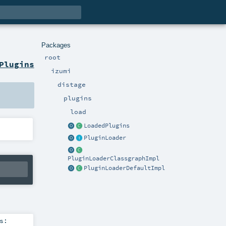
Packages
root
Plugins
izumi
distage
plugins
load
LoadedPlugins
PluginLoader
PluginLoaderClassgraphImpl
PluginLoaderDefaultImpl
s: