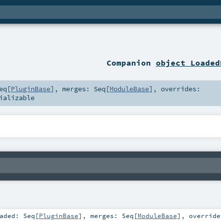
Companion
object Loaded
eq
[
PluginBase
]
,
merges:
Seq
[
ModuleBase
]
,
overrides:
ializable
oaded:
Seq
[
PluginBase
]
,
merges:
Seq
[
ModuleBase
]
,
override