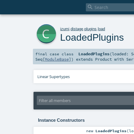

c
izumi
.
distage
.
plugins
.
load
LoadedPlugins
LoadedPlugins
(
loaded:
S
final
case class
Seq
[
ModuleBase
]
)
extends
Product
with
Ser
Linear Supertypes
Instance Constructors
new
LoadedPlugins
(
l