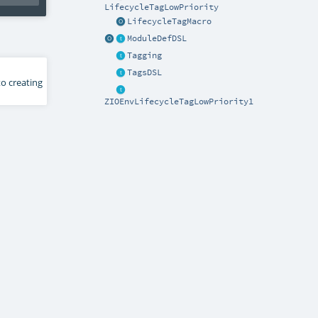
LifecycleTagLowPriority
LifecycleTagMacro
ModuleDefDSL
Tagging
TagsDSL
to creating
ZIOEnvLifecycleTagLowPriority1