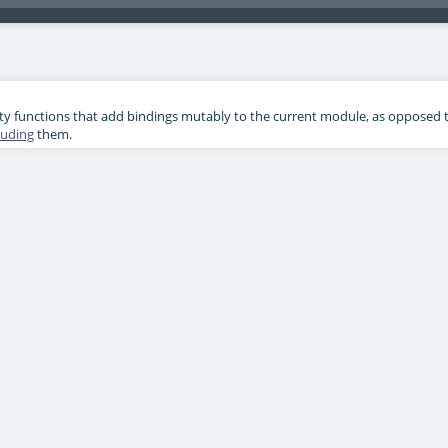
ility functions that add bindings mutably to the current module, as opposed 
luding
them.