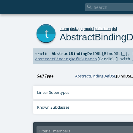

t
izumi
.
distage
.
model
.
definition
.
dsl
AbstractBinding
AbstractBindingDefDSL
[
BindDSL
[
_
]
,
trait
AbstractBindingDefDSLMacro
[
BindDSL
] with
Self Type
AbstractBindingDefDSL
[
BindDSL
Linear Supertypes
Known Subclasses