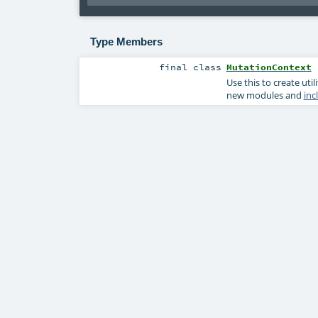
Type Members
final
class
MutationContext
Use this to create ut
new modules and
inc