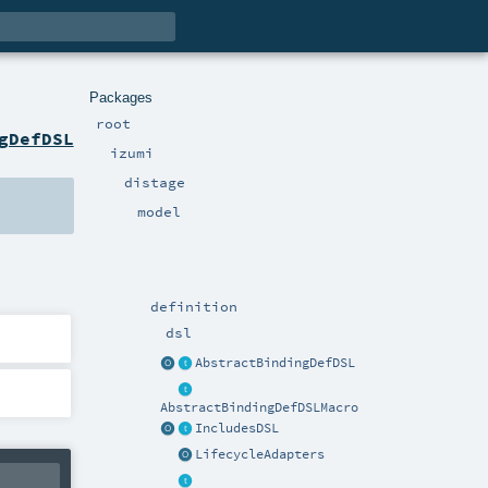
Packages
root
gDefDSL
izumi
distage
model
definition
dsl
AbstractBindingDefDSL
AbstractBindingDefDSLMacro
IncludesDSL
LifecycleAdapters