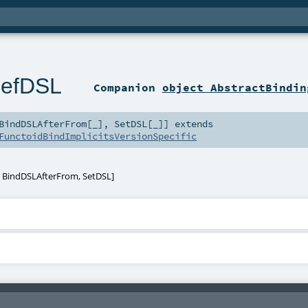
DefDSL
Companion
object AbstractBindin
BindDSLAfterFrom
[
_
]
,
SetDSL
[
_
]
]
extends
FunctoidBindImplicitsVersionSpecific
,
BindDSLAfterFrom
,
SetDSL
]