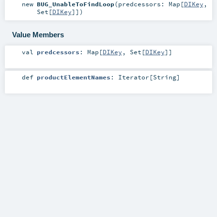
new
BUG_UnableToFindLoop
(
predcessors:
Map
[
DIKey
,
Set
[
DIKey
]]
)
Value Members
val
predcessors
:
Map
[
DIKey
,
Set
[
DIKey
]]
def
productElementNames
:
Iterator
[
String
]