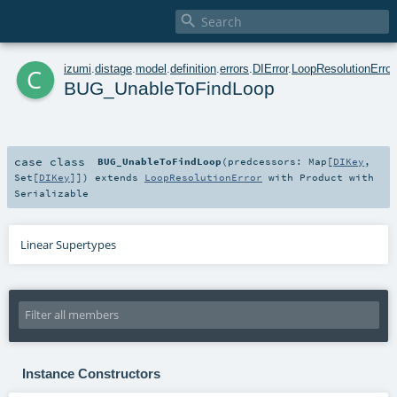

c
izumi
.
distage
.
model
.
definition
.
errors
.
DIError
.
LoopResolutionError
BUG_UnableToFindLoop
case class
BUG_UnableToFindLoop
(
predcessors:
Map
[
DIKey
,
Set
[
DIKey
]]
)
extends
LoopResolutionError
with
Product
with
Serializable
Linear Supertypes
Instance Constructors