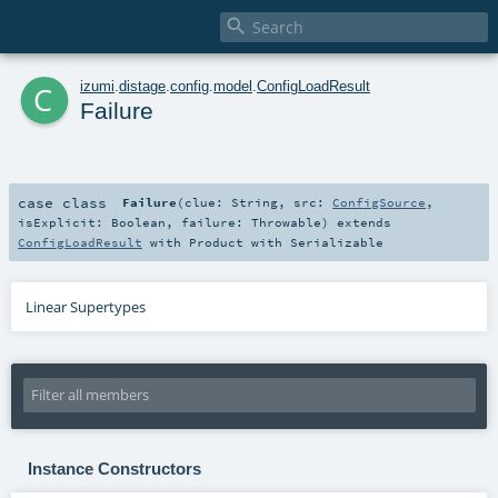

c
izumi
.
distage
.
config
.
model
.
ConfigLoadResult
Failure
case class
Failure
(
clue:
String
,
src:
ConfigSource
,
isExplicit:
Boolean
,
failure:
Throwable
)
extends
ConfigLoadResult
with
Product
with
Serializable
Linear Supertypes
Instance Constructors