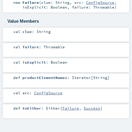
new
Failure
(
clue:
String
,
src:
ConfigSource
,
isExplicit:
Boolean
,
failure:
Throwable
)
Value Members
val
clue
:
String
val
failure
:
Throwable
val
isExplicit
:
Boolean
def
productElementNames
:
Iterator
[
String
]
val
src
:
ConfigSource
def
toEither
:
Either
[
Failure
,
Success
]