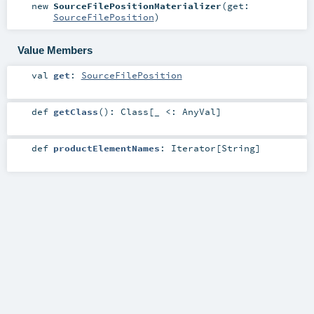
new
SourceFilePositionMaterializer
(
get:
SourceFilePosition
)
Value Members
val
get
:
SourceFilePosition
def
getClass
()
:
Class
[_ <:
AnyVal
]
def
productElementNames
:
Iterator
[
String
]