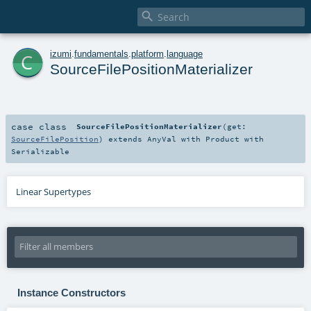

c
izumi
.
fundamentals
.
platform
.
language
SourceFilePositionMaterializer
case class
SourceFilePositionMaterializer
(
get:
SourceFilePosition
)
extends
AnyVal
with
Product
with
Serializable
Linear Supertypes
Instance Constructors