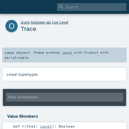

o
izumi
.
logstage
.
api
.
Log
.
Level
Trace
case object
Trace
extends
Level
with
Product
with
Serializable
Linear Supertypes
Value Members
def
<
(
that:
Level
)
:
Boolean