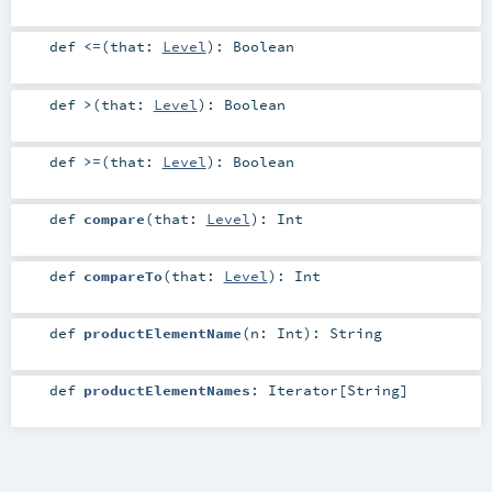
def
<=
(
that:
Level
)
:
Boolean
def
>
(
that:
Level
)
:
Boolean
def
>=
(
that:
Level
)
:
Boolean
def
compare
(
that:
Level
)
:
Int
def
compareTo
(
that:
Level
)
:
Int
def
productElementName
(
n:
Int
)
:
String
def
productElementNames
:
Iterator
[
String
]