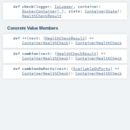
def
check
(
logger:
IzLogger
,
container:
DockerContainer
[_]
,
state:
ContainerState
)
:
HealthCheckResult
Concrete Value Members
def
++
(
next: (
HealthCheckResult
) =>
ContainerHealthCheck
)
:
ContainerHealthCheck
def
combine
(
next: (
HealthCheckResult
) =>
ContainerHealthCheck
)
:
ContainerHealthCheck
def
combineOnPorts
(
next: (
AvailableOnPorts
) =>
ContainerHealthCheck
)
:
ContainerHealthCheck