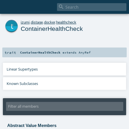

t
izumi
.
distage
.
docker
.
healthcheck
ContainerHealthCheck
trait
ContainerHealthCheck
extends
AnyRef
Linear Supertypes
Known Subclasses
Abstract Value Members