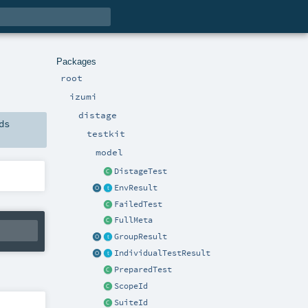
Packages
root
izumi
distage
ds
testkit
model
DistageTest
EnvResult
FailedTest
FullMeta
GroupResult
IndividualTestResult
PreparedTest
ScopeId
SuiteId