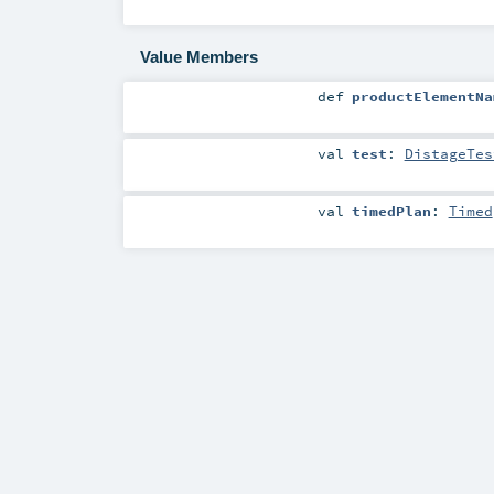
Value Members
def
productElementNa
val
test
:
DistageTes
val
timedPlan
:
Timed