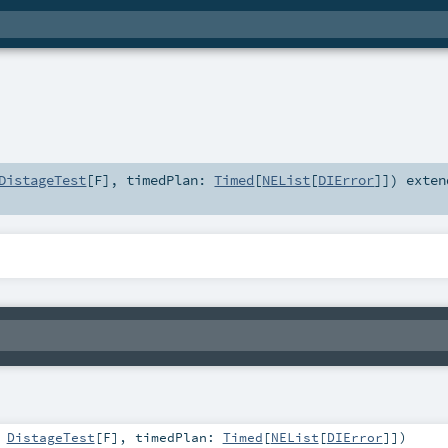
DistageTest
[
F
]
,
timedPlan:
Timed
[
NEList
[
DIError
]]
)
exten
:
DistageTest
[
F
]
,
timedPlan:
Timed
[
NEList
[
DIError
]]
)