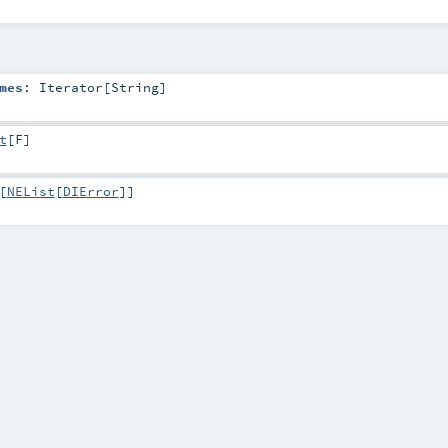
mes
:
Iterator
[
String
]
t
[
F
]
[
NEList
[
DIError
]]