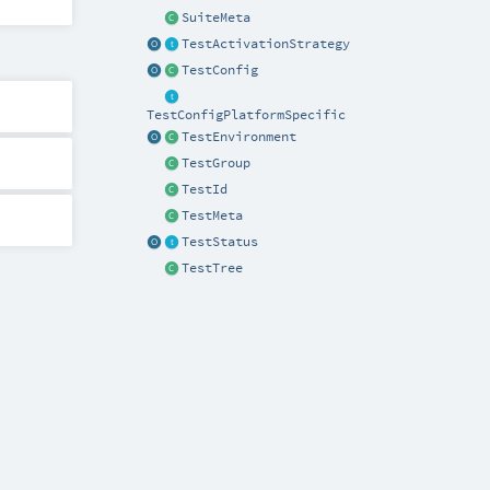
SuiteMeta
TestActivationStrategy
TestConfig
TestConfigPlatformSpecific
TestEnvironment
TestGroup
TestId
TestMeta
TestStatus
TestTree