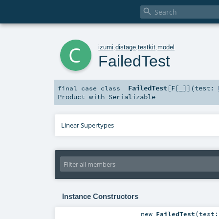

c
izumi
.
distage
.
testkit
.
model
FailedTest
FailedTest
[
F
[
_
]
]
(
test:
final
case class
Product
with
Serializable
Linear Supertypes
Instance Constructors
new
FailedTest
(
test