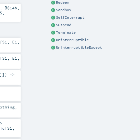
Redeem
,
β$14$
,
Sandbox
S
,
SelfInterrupt
Suspend
Terminate
Uninterruptible
[
S1
,
E1
,
UninterruptibleExcept
[
S1
,
E1
,
]]) =>
othing
,
>
ic
[
S1
,