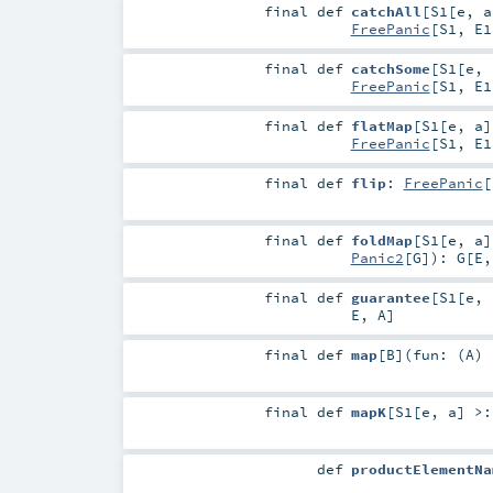
final
def
catchAll
[
S1
[
e
,
a
FreePanic
[
S1
,
E1
final
def
catchSome
[
S1
[
e
,
FreePanic
[
S1
,
E1
final
def
flatMap
[
S1
[
e
,
a
]
FreePanic
[
S1
,
E1
final
def
flip
:
FreePanic
[
final
def
foldMap
[
S1
[
e
,
a
]
Panic2
[
G
]
)
:
G
[
E
final
def
guarantee
[
S1
[
e
,
E
,
A
]
final
def
map
[
B
]
(
fun: (
A
)
final
def
mapK
[
S1
[
e
,
a
]
>
def
productElementNa