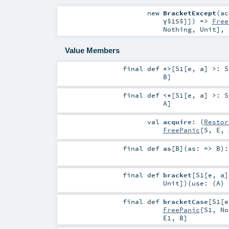
new
BracketExcept
(
ac
γ$15$
]]) =>
Free
Nothing
,
Unit
]
,
Value Members
final
def
*>
[
S1
[
e
,
a
]
>:
S
B
]
final
def
<*
[
S1
[
e
,
a
]
>:
S
A
]
val
acquire
: (
Restor
FreePanic
[
S
,
E
,
final
def
as
[
B
]
(
as: =>
B
)
final
def
bracket
[
S1
[
e
,
a
]
Unit
]
)
(
use: (
A
)
final
def
bracketCase
[
S1
[
e
FreePanic
[
S1
,
No
E1
,
B
]