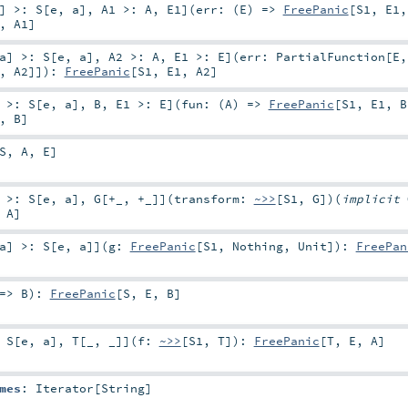
]
>:
S
[
e
,
a
]
,
A1 >:
A
,
E1
]
(
err: (
E
) =>
FreePanic
[
S1
,
E1
,
A1
]
a
]
>:
S
[
e
,
a
]
,
A2 >:
A
,
E1 >:
E
]
(
err:
PartialFunction
[
E
,
,
A2
]]
)
:
FreePanic
[
S1
,
E1
,
A2
]
>:
S
[
e
,
a
]
,
B
,
E1 >:
E
]
(
fun: (
A
) =>
FreePanic
[
S1
,
E1
,
B
,
B
]
S
,
A
,
E
]
>:
S
[
e
,
a
]
,
G
[
+_
,
+_
]
]
(
transform:
~>>
[
S1
,
G
]
)
(
implicit
,
A
]
a
]
>:
S
[
e
,
a
]
]
(
g:
FreePanic
[
S1
,
Nothing
,
Unit
]
)
:
FreePan
 =>
B
)
:
FreePanic
[
S
,
E
,
B
]
:
S
[
e
,
a
]
,
T
[
_
,
_
]
]
(
f:
~>>
[
S1
,
T
]
)
:
FreePanic
[
T
,
E
,
A
]
mes
:
Iterator
[
String
]