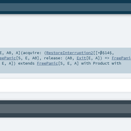
E
,
A0
,
A
]
(
acquire: (
RestoreInterruption2
[[+β$14$,
eePanic
[
S
,
E
,
A0
]
,
release: (
A0
,
Exit
[
E
,
A
]) =>
FreePani
,
E
,
A
]
)
extends
FreePanic
[
S
,
E
,
A
] with
Product
with