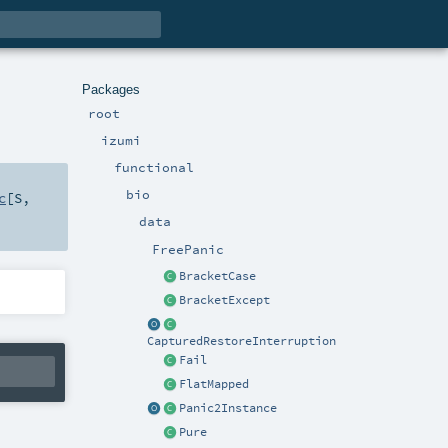
Packages
root
izumi
functional
bio
c
[
S
,
data
FreePanic
BracketCase
BracketExcept
CapturedRestoreInterruption
Fail
FlatMapped
Panic2Instance
Pure