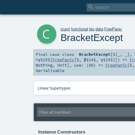

c
izumi
.
functional
.
bio
.
data
.
FreePanic
BracketExcept
BracketExcept
[
S
[
_
,
_
]
,
final
case class
+γ$15$]
FreePanic
[
S
,
β$14$
,
γ$15$
]]) =>
Fr
Nothing
,
Unit
]
,
use: (
A0
) =>
FreePanic
[
S
Serializable
Linear Supertypes
Instance Constructors