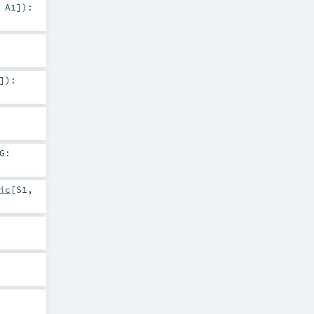
,
A1
]
)
:
]
)
:
G:
ic
[
S1
,