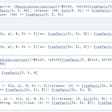
quire: (
RestoreInterruption2
[[+β$14$, +γ$15$]
FreePanic
[
S
Panic
[
S
,
E
,
A0
]
,
release: (
A0
,
Exit
[
E
,
A
]) =>
FreePanic
[
use: (
A0
) =>
FreePanic
[
S
,
E
,
A
]
)
[
e
,
a
]
,
B
,
E1 >:
E
]
(
sc:
FreePanic
[
S1
,
E1
,
B
]
)
:
FreePanic
[
e
,
a
]
,
B
,
E1 >:
E
]
(
sc:
FreePanic
[
S1
,
E1
,
B
]
)
:
FreePanic
eInterruption2
[[+β$12$, +γ$13$]
FreePanic
[
S
,
β$12$
,
γ$13$
A0
]
:
FreePanic
[
S
,
E
,
B
]
>:
S
[
e
,
a
]
,
B
,
E1 >:
E
]
(
release: (
A
) =>
FreePanic
[
S1
,
N
 =>
FreePanic
[
S1
,
E1
,
B
]
)
:
FreePanic
[
S1
,
E1
,
B
]
,
a
]
>:
S
[
e
,
a
]
,
B
,
E1 >:
E
]
(
release: (
A
,
Exit
[
E1
,
B
]) =
thing
,
Unit
]
)
(
use: (
A
) =>
FreePanic
[
S1
,
E1
,
B
]
)
:
FreePan