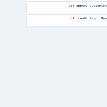
val
empty
:
CustomCon
def
fromMap
(
map:
Map