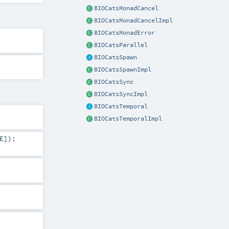
BIOCatsMonadCancel
BIOCatsMonadCancelImpl
BIOCatsMonadError
BIOCatsParallel
BIOCatsSpawn
BIOCatsSpawnImpl
BIOCatsSync
BIOCatsSyncImpl
BIOCatsTemporal
BIOCatsTemporalImpl
E
]
)
: