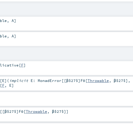
ble
,
A
]
ble
,
A
]
licative
[
F
]
[
E
]
(
implicit
E:
MonadError
[[β$27$]
F0
[
Throwable
,
β$27$
],
[
F
,
E
]
[[β$27$]
F0
[
Throwable
,
β$27$
]]