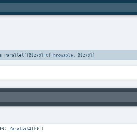
ds
Parallel
[[β$27$]
F0
[
Throwable
,
β$27$
]]
F0:
Parallel2
[
F0
]
)