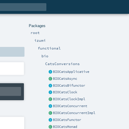
Packages
root
izumi
functional
bio
CatsConversions
BIOCatsApplicative
BIOCatsAsync
BIOCatsBifunctor
BIOCatsClock
BIOCatsClockImpl
BIOCatsConcurrent
BIOCatsConcurrentImpl
BIOCatsFunctor
BIOCatsMonad