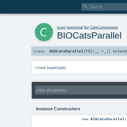

c
izumi
.
functional
.
bio
.
CatsConversions
BIOCatsParallel
BIOCatsParallel
[
F0
[
+_
,
+_
]
]
exten
class
Linear Supertypes
Instance Constructors
new
BIOCatsParallel
(