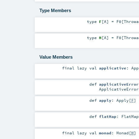
Type Members
type
F
[
A
]
=
F0
[
Throwa
type
M
[
A
]
=
F0
[
Throwa
Value Members
final
lazy val
applicative
:
App
def
applicativeError
ApplicativeError
def
apply
:
Apply
[
F
]
def
flatMap
:
FlatMap
final
lazy val
monad
:
Monad
[
M
]