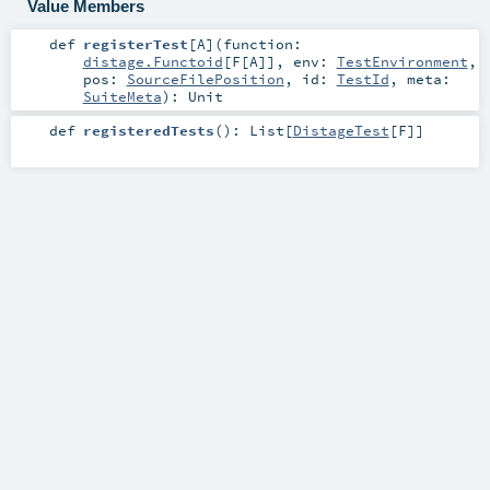
Value Members
def
registerTest
[
A
]
(
function:
distage.Functoid
[
F
[
A
]]
,
env:
TestEnvironment
,
pos:
SourceFilePosition
,
id:
TestId
,
meta:
SuiteMeta
)
:
Unit
def
registeredTests
()
:
List
[
DistageTest
[
F
]]