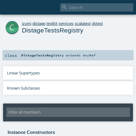

c
izumi
.
distage
.
testkit
.
services
.
scalatest
.
dstest
DistageTestsRegistry
class
DistageTestsRegistry
extends
AnyRef
Linear Supertypes
Known Subclasses
Instance Constructors