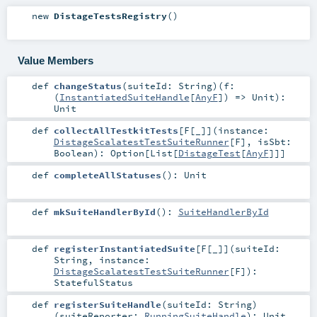
new
DistageTestsRegistry
()
Value Members
def
changeStatus
(
suiteId:
String
)
(
f:
(
InstantiatedSuiteHandle
[
AnyF
]) =>
Unit
)
:
Unit
def
collectAllTestkitTests
[
F
[
_
]
]
(
instance:
DistageScalatestTestSuiteRunner
[
F
]
,
isSbt:
Boolean
)
:
Option
[
List
[
DistageTest
[
AnyF
]]]
def
completeAllStatuses
()
:
Unit
def
mkSuiteHandlerById
()
:
SuiteHandlerById
def
registerInstantiatedSuite
[
F
[
_
]
]
(
suiteId:
String
,
instance:
DistageScalatestTestSuiteRunner
[
F
]
)
:
StatefulStatus
def
registerSuiteHandle
(
suiteId:
String
)
(
suiteReporter:
RunningSuiteHandle
)
:
Unit