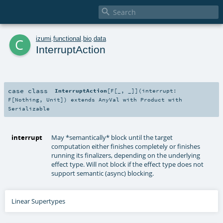

c
izumi
.
functional
.
bio
.
data
InterruptAction
case class
InterruptAction
[
F
[
_
,
_
]
]
(
interrupt:
F
[
Nothing
,
Unit
]
)
extends
AnyVal
with
Product
with
Serializable
interrupt
May *semantically* block until the target
computation either finishes completely or finishes
running its finalizers, depending on the underlying
effect type. Will not block if the effect type does not
support semantic (async) blocking.
Linear Supertypes