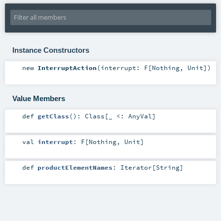
Instance Constructors
new
InterruptAction
(
interrupt:
F
[
Nothing
,
Unit
]
)
Value Members
def
getClass
()
:
Class
[_ <:
AnyVal
]
val
interrupt
:
F
[
Nothing
,
Unit
]
def
productElementNames
:
Iterator
[
String
]