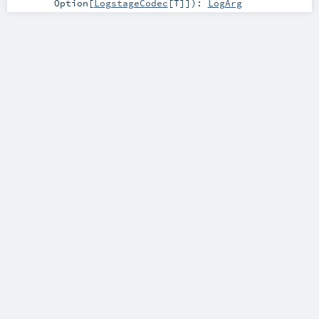
Option
[
LogstageCodec
[
T
]]
)
:
LogArg