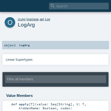

o
izumi
.
logstage
.
api
.
Log
LogArg
object
LogArg
Linear Supertypes
Value Members
def
apply
[
T
]
(
value:
Seq
[
String
]
,
t:
T
,
hiddenName:
Boolean
,
codec: