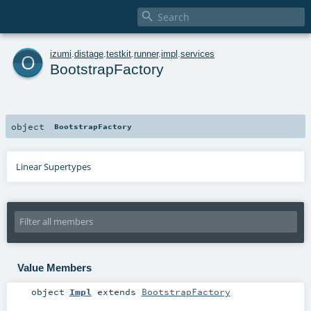

o
izumi
.
distage
.
testkit
.
runner
.
impl
.
services
BootstrapFactory
object
BootstrapFactory
Linear Supertypes
Value Members
object
Impl
extends
BootstrapFactory