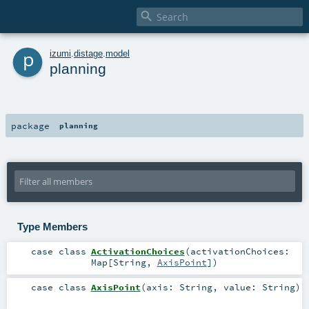

p
izumi
.
distage
.
model
planning
package
planning
Type Members
case class
ActivationChoices
(
activationChoices:
Map
[
String
,
AxisPoint
]
)
case class
AxisPoint
(
axis:
String
,
value:
String
)