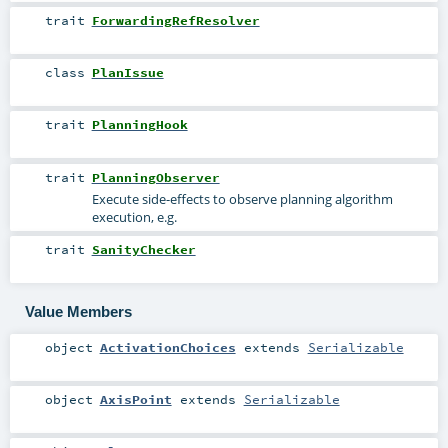
trait
ForwardingRefResolver
class
PlanIssue
trait
PlanningHook
trait
PlanningObserver
Execute side-effects to observe planning algorithm
execution, e.g.
trait
SanityChecker
Value Members
object
ActivationChoices
extends
Serializable
object
AxisPoint
extends
Serializable