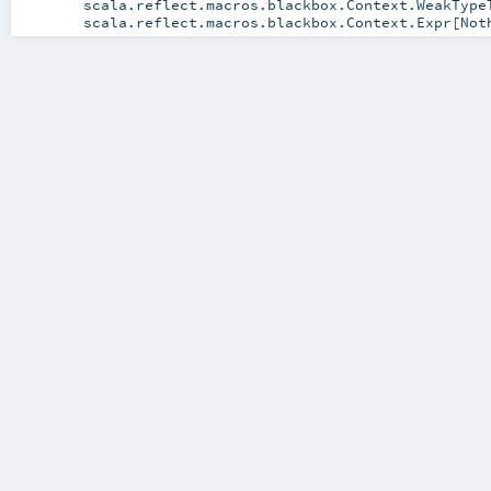
scala.reflect.macros.blackbox.Context.WeakType
scala.reflect.macros.blackbox.Context.Expr
[
Not