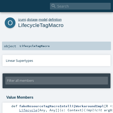

o
izumi
.
distage
.
model
.
definition
LifecycleTagMacro
object
LifecycleTagMacro
Linear Supertypes
Value Members
def
fakeResourceTagMacroIntellijWorkaroundImpl
[
R <
Lifecycle
[
Any
,
Any
]
]
(
c:
Context
)
(
implicit
arg0