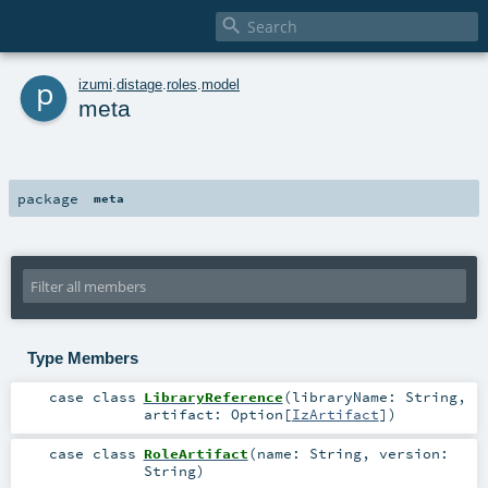

p
izumi
.
distage
.
roles
.
model
meta
package
meta
Type Members
case class
LibraryReference
(
libraryName:
String
,
artifact:
Option
[
IzArtifact
]
)
case class
RoleArtifact
(
name:
String
,
version:
String
)