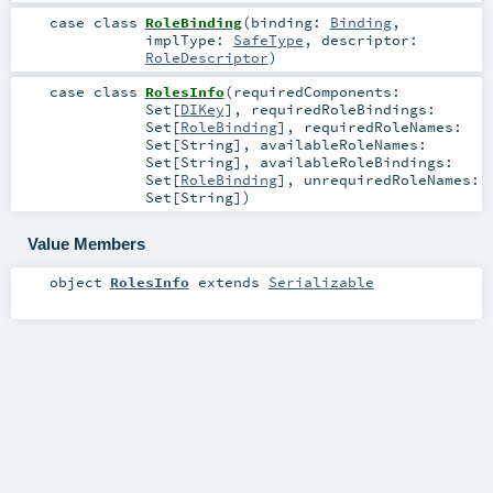
case class
RoleBinding
(
binding:
Binding
,
implType:
SafeType
,
descriptor:
RoleDescriptor
)
case class
RolesInfo
(
requiredComponents:
Set
[
DIKey
]
,
requiredRoleBindings:
Set
[
RoleBinding
]
,
requiredRoleNames:
Set
[
String
]
,
availableRoleNames:
Set
[
String
]
,
availableRoleBindings:
Set
[
RoleBinding
]
,
unrequiredRoleNames:
Set
[
String
]
)
Value Members
object
RolesInfo
extends
Serializable