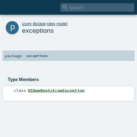

p
izumi
.
distage
.
roles
.
model
exceptions
package
exceptions
Type Members
class
DIAppBootstrapException