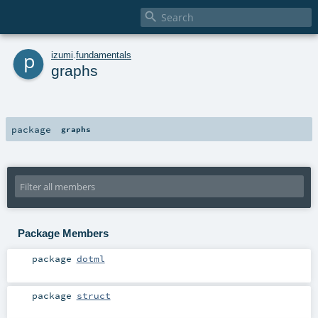

p
izumi
.
fundamentals
graphs
package
graphs
Package Members
package
dotml
package
struct