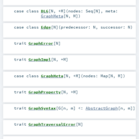
case class
DLG
[
N
,
+M
]
(
nodes:
Seq
[
N
]
,
meta:
GraphMeta
[
N
,
M
]
)
case class
Edge
[
N
]
(
predecessor:
N
,
successor:
N
)
trait
GraphError
[
N
]
trait
GraphImpl
[
N
,
+M
]
case class
GraphMeta
[
N
,
+M
]
(
nodes:
Map
[
N
,
M
]
)
trait
GraphProperty
[
N
,
+M
]
trait
GraphSyntax
[
G
[
n
,
m
]
<:
AbstractGraph
[
n
,
m
]
]
trait
GraphTraversalError
[
N
]