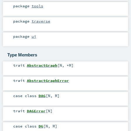
package
tools
package
traverse
package
ui
Type Members
trait
AbstractGraph
[
N
,
+M
]
trait
AbstractGraphError
case class
DAG
[
N
,
M
]
trait
DAGError
[
N
]
case class
DG
[
N
,
M
]