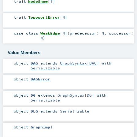
trait
NodeShow
[
T
]
trait
ToposortError
[
N
]
case class
WeakEdge
[
N
]
(
predecessor:
N
,
successor:
N
)
Value Members
object
DAG
extends
GraphSyntax
[
DAG
] with
Serializable
object
DAGError
object
DG
extends
GraphSyntax
[
DG
] with
Serializable
object
DLG
extends
Serializable
object
GraphImpl