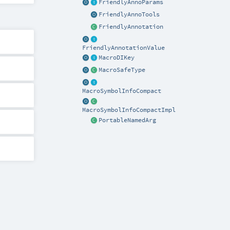
FriendlyAnnoParams
FriendlyAnnoTools
FriendlyAnnotation
FriendlyAnnotationValue
MacroDIKey
MacroSafeType
MacroSymbolInfoCompact
MacroSymbolInfoCompactImpl
PortableNamedArg