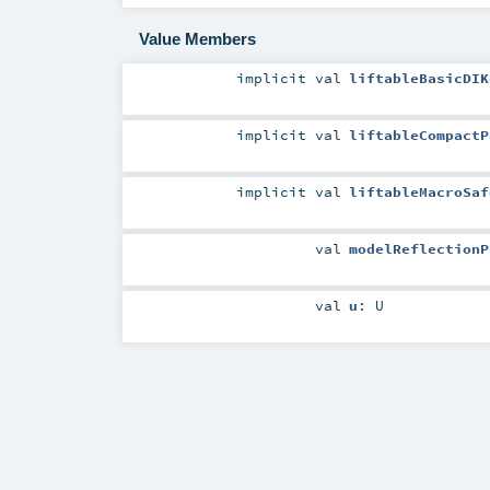
Value Members
implicit
val
liftableBasicDIK
implicit
val
liftableCompactP
implicit
val
liftableMacroSaf
val
modelReflectionP
val
u
:
U