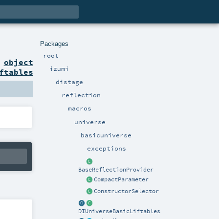
Packages
root
n
object
izumi
ftables
distage
reflection
macros
universe
basicuniverse
exceptions
BaseReflectionProvider
CompactParameter
ConstructorSelector
DIUniverseBasicLiftables