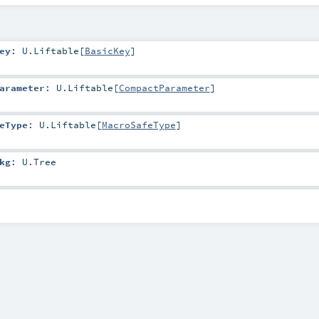
ey
:
U.Liftable
[
BasicKey
]
arameter
:
U.Liftable
[
CompactParameter
]
eType
:
U.Liftable
[
MacroSafeType
]
kg
:
U.Tree