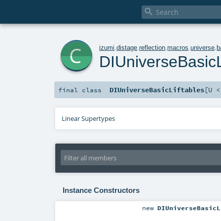

c
izumi
.
distage
.
reflection
.
macros
.
universe
.
b
DIUniverseBasicL
DIUniverseBasicLiftables
[
U 
final
class
Linear Supertypes
Instance Constructors
new
DIUniverseBasicL