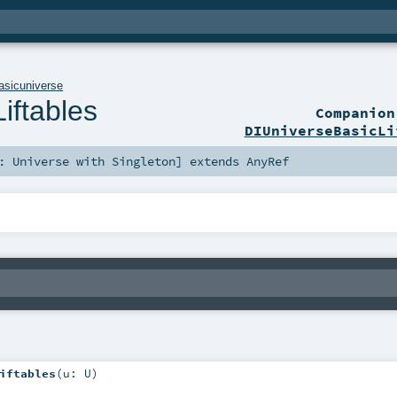
asicuniverse
iftables
Companio
DIUniverseBasicLi
<:
Universe
with
Singleton
]
extends
AnyRef
iftables
(
u:
U
)