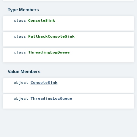
Type Members
class
ConsoleSink
class
FallbackConsoleSink
class
ThreadingLogQueue
Value Members
object
ConsoleSink
object
ThreadingLogQueue