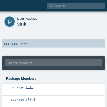

p
izumi
.
logstage
sink
package
sink
Package Members
package
file
package
slf4j