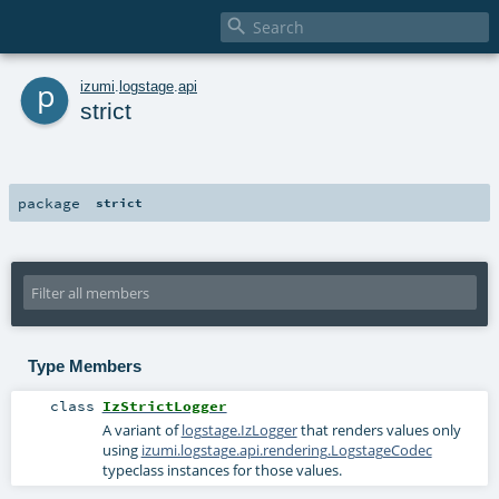

p
izumi
.
logstage
.
api
strict
package
strict
Type Members
class
IzStrictLogger
A variant of
logstage.IzLogger
that renders values only
using
izumi.logstage.api.rendering.LogstageCodec
typeclass instances for those values.