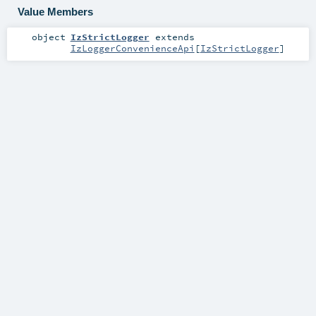
Value Members
object
IzStrictLogger
extends
IzLoggerConvenienceApi
[
IzStrictLogger
]