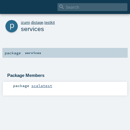

p
izumi
.
distage
.
testkit
services
package
services
Package Members
package
scalatest