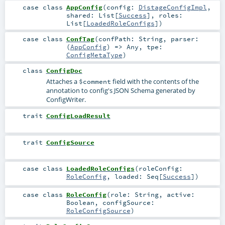
case class
AppConfig
(
config:
DistageConfigImpl
,
shared:
List
[
Success
]
,
roles:
List
[
LoadedRoleConfigs
]
)
case class
ConfTag
(
confPath:
String
,
parser:
(
AppConfig
) =>
Any
,
tpe:
ConfigMetaType
)
class
ConfigDoc
Attaches a
field with the contents of the
$comment
annotation to config's JSON Schema generated by
ConfigWriter.
trait
ConfigLoadResult
trait
ConfigSource
case class
LoadedRoleConfigs
(
roleConfig:
RoleConfig
,
loaded:
Seq
[
Success
]
)
case class
RoleConfig
(
role:
String
,
active:
Boolean
,
configSource:
RoleConfigSource
)