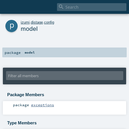

p
izumi
.
distage
.
config
model
package
model
Package Members
package
exceptions
Type Members