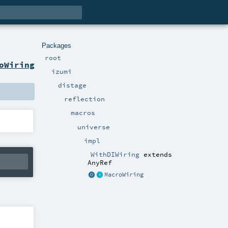
Packages
root
oWiring
izumi
distage
reflection
macros
universe
impl
WithDIWiring
extends
AnyRef
MacroWiring