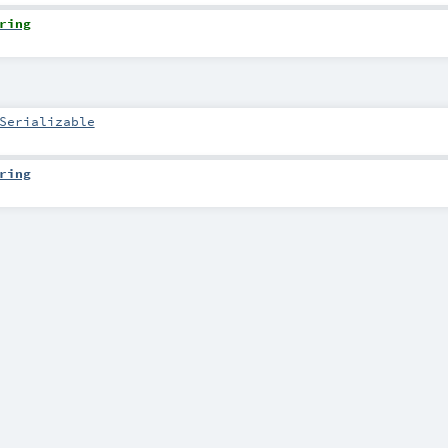
ring
Serializable
ring