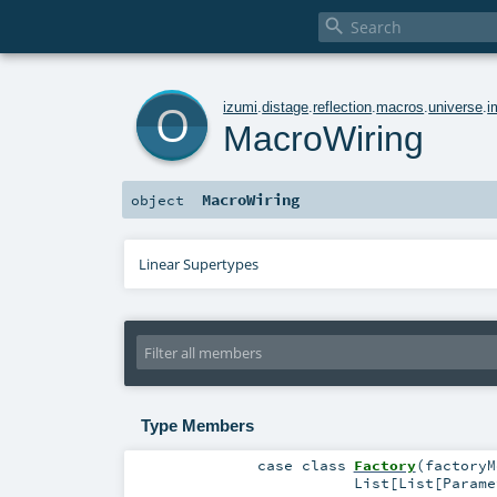

o
izumi
.
distage
.
reflection
.
macros
.
universe
.
i
MacroWiring
MacroWiring
object
Linear Supertypes
Type Members
case class
Factory
(
factory
List
[
List
[
Parame