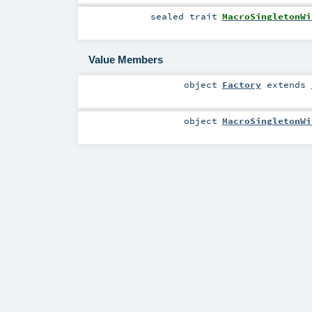
sealed
trait
MacroSingletonWi
Value Members
object
Factory
extends
object
MacroSingletonWi