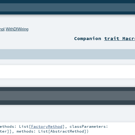
mpl
.
WithDIWiring
Companion
trait Macr
Methods:
List
[
FactoryMethod
]
,
classParameters:
ter
]]
,
methods:
List
[
AbstractMethod
]
)