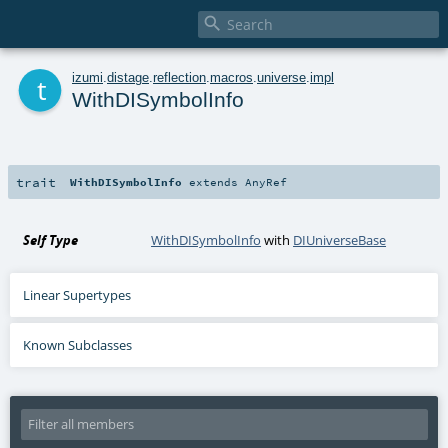

t
izumi
.
distage
.
reflection
.
macros
.
universe
.
impl
WithDISymbolInfo
trait
WithDISymbolInfo
extends
AnyRef
Self Type
WithDISymbolInfo
with
DIUniverseBase
Linear Supertypes
Known Subclasses