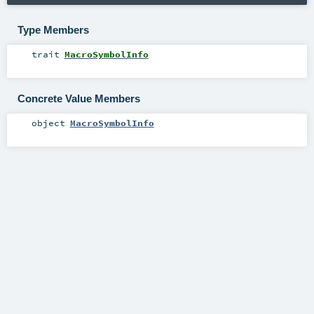
Type Members
trait
MacroSymbolInfo
Concrete Value Members
object
MacroSymbolInfo